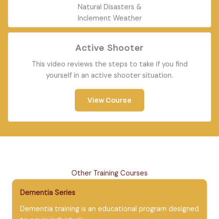
Natural Disasters &
Inclement Weather
Active Shooter
This video reviews the steps to take if you find
yourself in an active shooter situation.
View Course
Other Training Courses
Dementia Series
Dementia training is an educational program designed