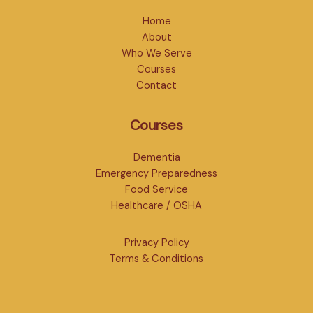
Home
About
Who We Serve
Courses
Contact
Courses
Dementia
Emergency Preparedness
Food Service
Healthcare / OSHA
Privacy Policy
Terms & Conditions