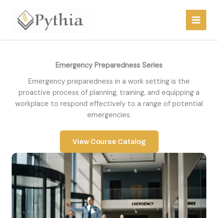
Skip
to
content
Emergency Preparedness Series
Emergency preparedness in a work setting is the
proactive process of planning, training, and equipping a
workplace to respond effectively to a range of potential
emergencies.
View Course Catalog