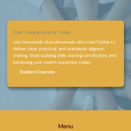
Start Training Smarter Today
Join thousands of professionals who trust Pythia to
deliver clear, practical, and standards-aligned
training. Start building skills, earning certificates, and
advancing your team’s expertise today.
Explore Courses
Menu