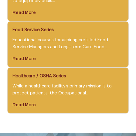
to equip individuals…
Read More
Food Service Series
Educational courses for aspiring certified Food
Service Managers and Long-Term Care Food…
Read More
Healthcare / OSHA Series
While a healthcare facility’s primary mission is to
protect patients, the Occupational…
Read More