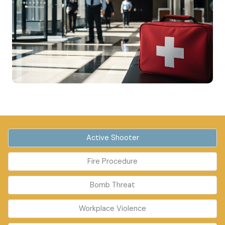
Active Shooter
Fire Procedure
Bomb Threat
Workplace Violence