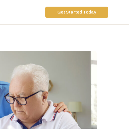
Get Started Today