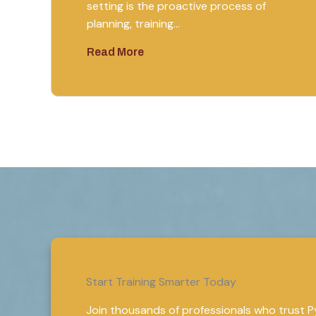
setting is the proactive process of
planning, training…
Read More
Start Training Smarter Today
Join thousands of professionals who trust Pyt