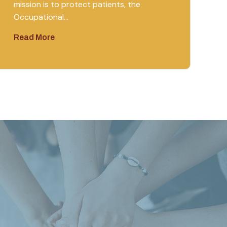
mission is to protect patients, the
Occupational…
Read More