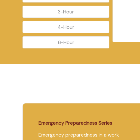
3-Hour
4-Hour
6-Hour
Emergency Preparedness Series
Emergency preparedness in a work