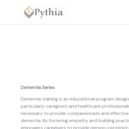
Skip
to
content
Dementia Series
Dementia training is an educational program designe
particularly caregivers and healthcare professionals
necessary to provide compassionate and effective c
dementia. By fostering empathy and building practica
empowers caregivers to provide person-centered c