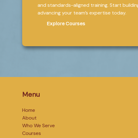
and standards-aligned training. Start building 
advancing your team’s expertise today.
Explore Courses
Menu
Home
About
Who We Serve
Courses