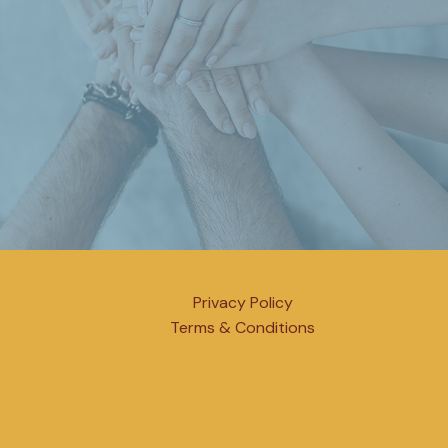
Privacy Policy
Terms & Conditions