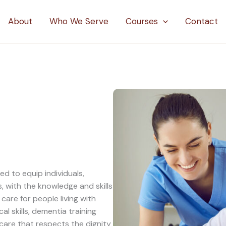
About
Who We Serve
Courses
Contact
d to equip individuals,
, with the knowledge and skills
are for people living with
l skills, dementia training
are that respects the dignity