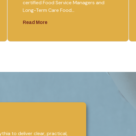
certified Food Service Managers and
Long-Term Care Food…
Read More
hia to deliver clear, practical,