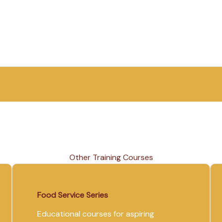
Other Training Courses
Food Service Series
Educational courses for aspiring