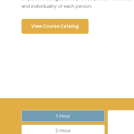
and individuality of each person.
View Course Catalog
1-Hour
2-Hour