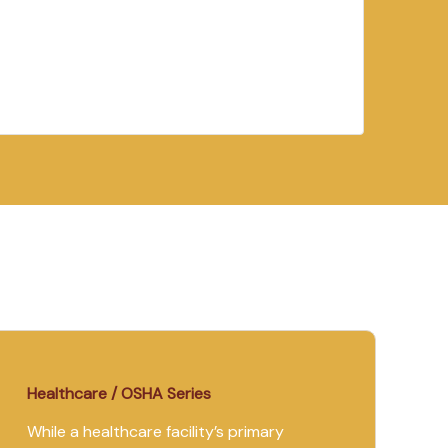
Healthcare / OSHA Series
While a healthcare facility’s primary