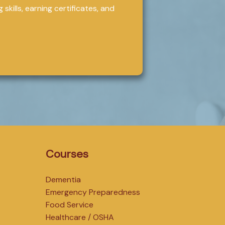
skills, earning certificates, and
Courses
Dementia
Emergency Preparedness
Food Service
Healthcare / OSHA