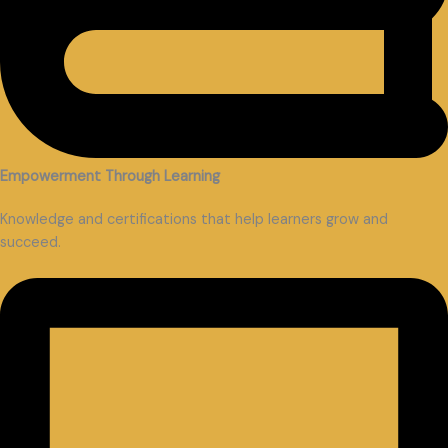
Empowerment Through Learning
Knowledge and certifications that help learners grow and
succeed.