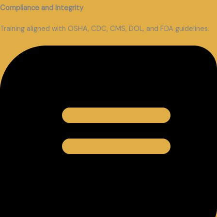
Compliance and Integrity
Training aligned with OSHA, CDC, CMS, DOL, and FDA guidelines.