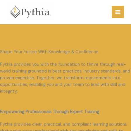
Skip
to
content
Shape Your Future With Knowledge & Confidence
Pythia provides you with the foundation to thrive through real-
world training grounded in best practices, industry standards, and
proven expertise. Together, we transform requirements into
opportunities, enabling you and your team to lead with skill and
integrity.
Empowering Professionals Through Expert Training
Pythia provides clear, practical, and compliant learning solutions