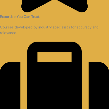
Expertise You Can Trust
Courses developed by industry specialists for accuracy and
relevance.