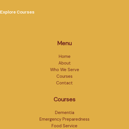
Explore Courses
Menu
Home
About
Who We Serve
Courses
Contact
Courses
Dementia
Emergency Preparedness
Food Service