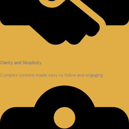
Clarity and Simplicity
Complex content made easy to follow and engaging.