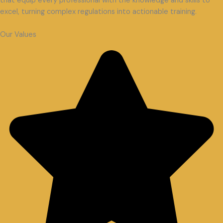
that equip every professional with the knowledge and skills to
excel, turning complex regulations into actionable training.
Our Values