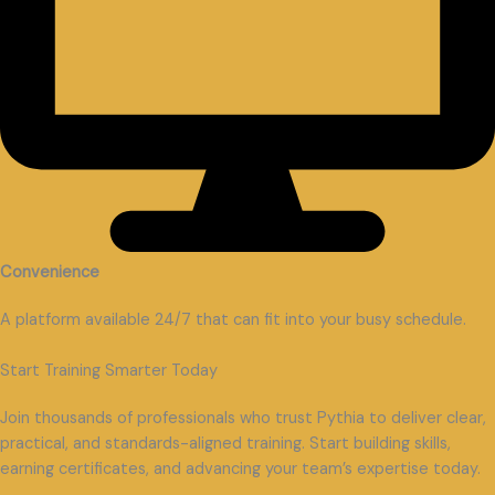
Convenience
A platform available 24/7 that can fit into your busy schedule.
Start Training Smarter Today
Join thousands of professionals who trust Pythia to deliver clear,
practical, and standards-aligned training. Start building skills,
earning certificates, and advancing your team’s expertise today.