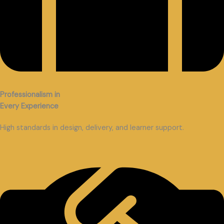
Professionalism in
Every Experience
High standards in design, delivery, and learner support.