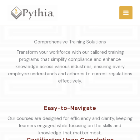
Skip
to
content
Comprehensive Training Solutions
Transform your workforce with our tailored training
programs that simplify compliance and enhance
knowledge across various industries, ensuring every
employee understands and adheres to current regulations
effectively.
Easy-to-Navigate
Our courses are designed for efficiency and clarity, keeping
learners engaged while focusing on the skills and
knowledge that matter most.