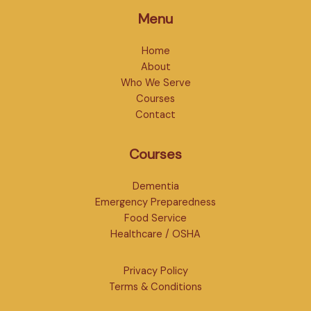
Menu
Home
About
Who We Serve
Courses
Contact
Courses
Dementia
Emergency Preparedness
Food Service
Healthcare / OSHA
Privacy Policy
Terms & Conditions