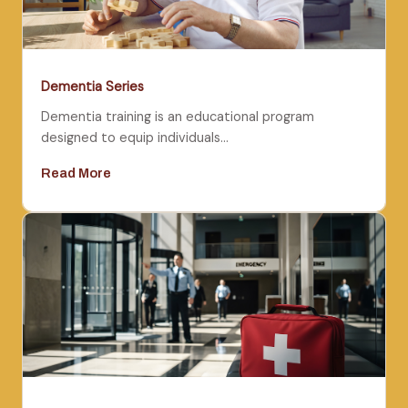
Dementia Series
Dementia training is an educational program
designed to equip individuals…
Read More