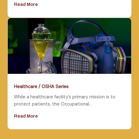
Read More
Healthcare / OSHA Series
While a healthcare facility’s primary mission is to
protect patients, the Occupational…
Read More