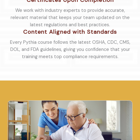
Certificates Upon Completion
We work with industry experts to provide accurate,
relevant material that keeps your team updated on the
latest regulations and best practices.
Content Aligned with Standards
Every Pythia course follows the latest OSHA, CDC, CMS,
DOL, and FDA guidelines, giving you confidence that your
training meets top compliance requirements.